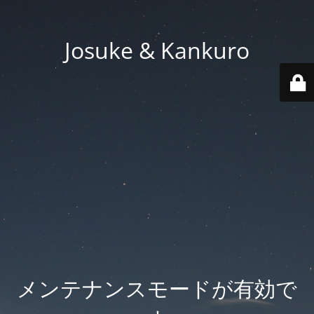
Josuke & Kankuro
メンテナンスモードが有効で