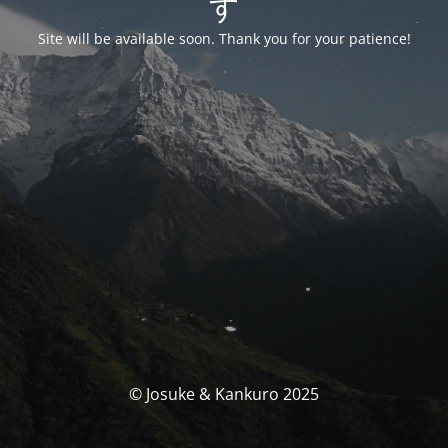
す
Site will be available soon. Thank you for your patience!
© Josuke & Kankuro 2025